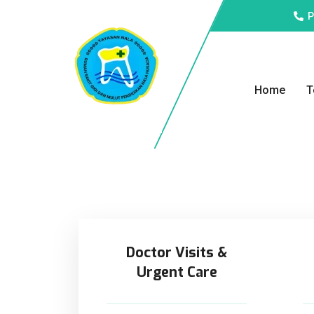
P
Home
T
Doctor Visits &
Urgent Care