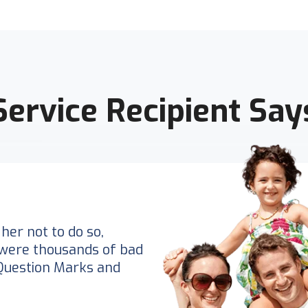
Service Recipient Say
her not to do so,
were thousands of bad
Question Marks and