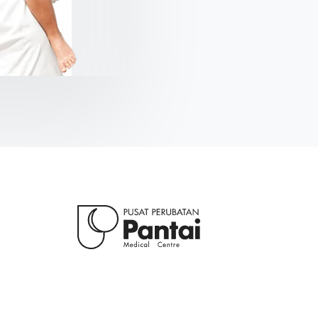
Kolis Muller
NY Citizen