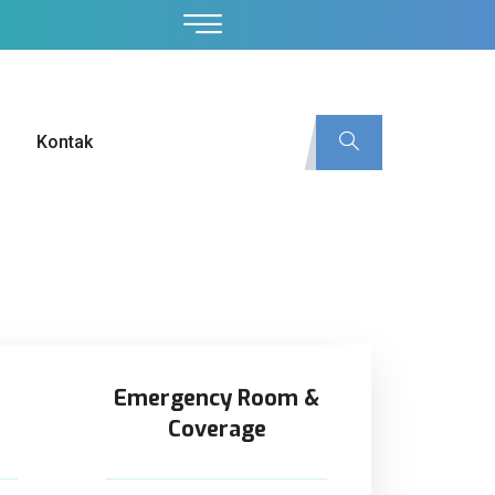
Kontak
Emergency Room &
Coverage