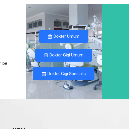
Dokter Umum
Dokter Gigi Umum
ribe
Dokter Gigi Spesialis