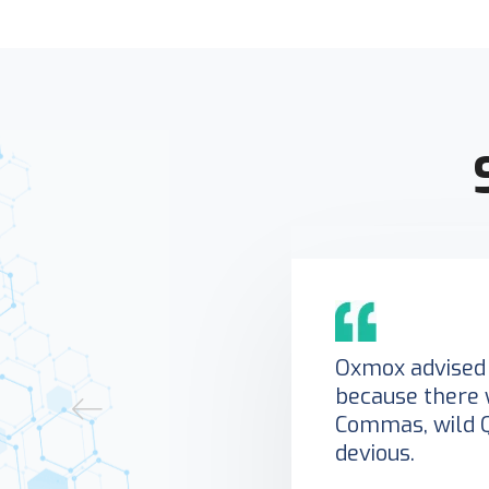
Oxmox advised 
because there 
Commas, wild 
devious.