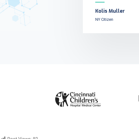
Kolis Muller
NY Citizen