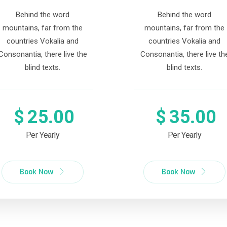
Behind the word
Behind the word
mountains, far from the
mountains, far from the
countries Vokalia and
countries Vokalia and
Consonantia, there live the
Consonantia, there live th
blind texts.
blind texts.
$
25.00
$
35.00
Per Yearly
Per Yearly
Book Now
Book Now