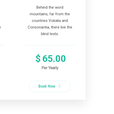
Behind the word
mountains, far from the
countries Vokalia and
e
Consonantia, there live the
blind texts.
$
65.00
Per Yearly
Book Now