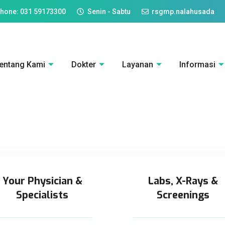
hone: 031 59173300
Senin - Sabtu
rsgmp.nalahusada
entang Kami
Dokter
Layanan
Informasi
Your Physician &
Labs, X-Rays &
Specialists
Screenings