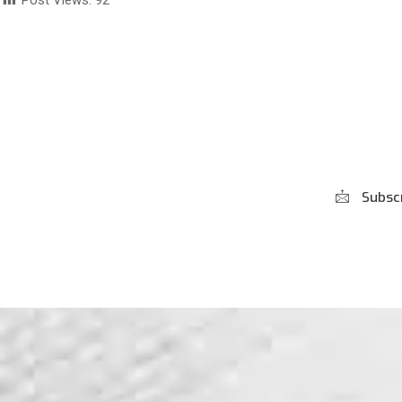
Post Views:
92
Subscribe to our
Newsletter
Subsc
***We Promise, no spam!