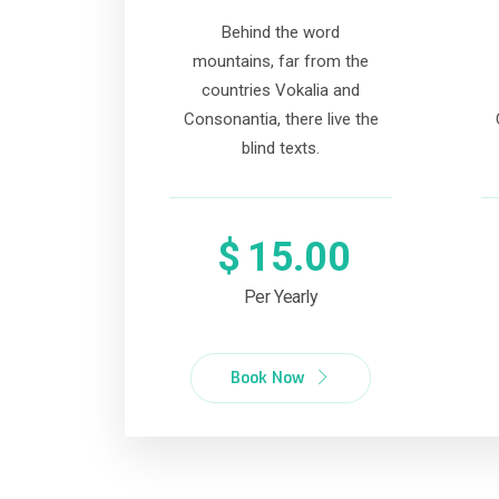
Behind the word
mountains, far from the
countries Vokalia and
Consonantia, there live the
blind texts.
$
15.00
Per Yearly
Book Now