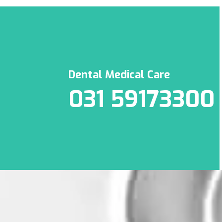
Dental Medical Care
031 59173300